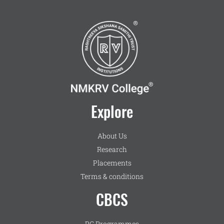
Explore
About Us
Research
Placements
Terms & conditions
CBCS
PG Programmes