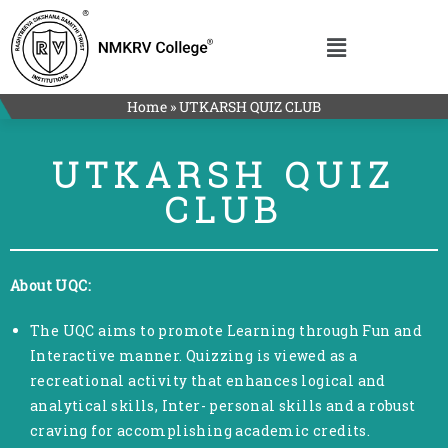
Home
»
UTKARSH QUIZ CLUB
UTKARSH QUIZ
CLUB
About UQC:
The UQC aims to promote Learning through Fun and
Interactive manner. Quizzing is viewed as a
recreational activity that enhances logical and
analytical skills, Inter- personal skills and a robust
craving for accomplishing academic credits.