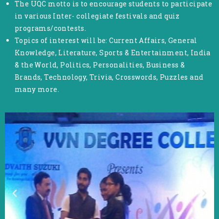
The UQC motto is to encourage students to participate
in various Inter- collegiate festivals and quiz
programs/contests.
Topics of interest will be: Current Affairs, General
Knowledge, Literature, Sports & Entertainment, India
& the World, Politics, Personalities, Business &
Brands, Technology, Trivia, Crosswords, Puzzles and
many more.