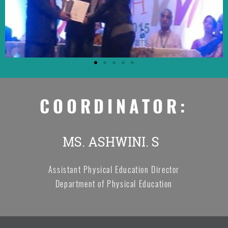
COORDINATOR:
MS. ASHWINI. S
Assistant Physical Education Director
Department of Physical Education