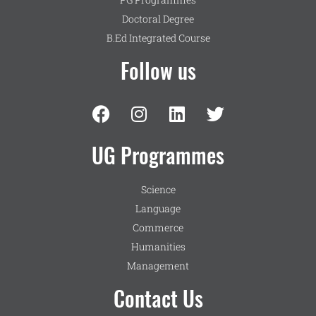
Doctoral Degree
B.Ed Integrated Course
Follow us
UG Programmes
Science
Language
Commerce
Humanities
Management
Contact Us