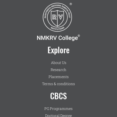
Explore
About Us
Research
Placements
Terms & conditions
CBCS
PG Programmes
Doctoral Degree