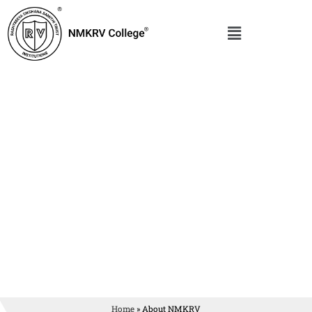
Home
»
About NMKRV