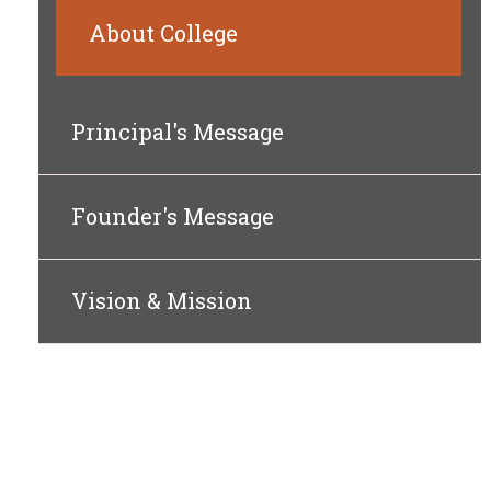
About College
Principal's Message
Founder's Message
Vision & Mission
ABO