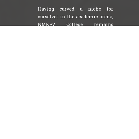
Having carved a niche for
ourselves in the academic arena,
NMKRV College remains
steadfast to one central
commitment to provide a
balanced, comprehensive
education.
NMKRV College helps students
acquire their aspirations by instigating good culture,
discipline, respect and responsibility and shape them
to withstand the demands of the contemporary world.
We make a conscious effort to create a vision whereby
our name becomes synonymous with excellence,
innovation honor integrity and outstanding quality .
Apart from all these milestones covered by the
college, it provides an excellent environment for
learning in the sprawling campus situated in the
heart of the city. The college boasts of large open