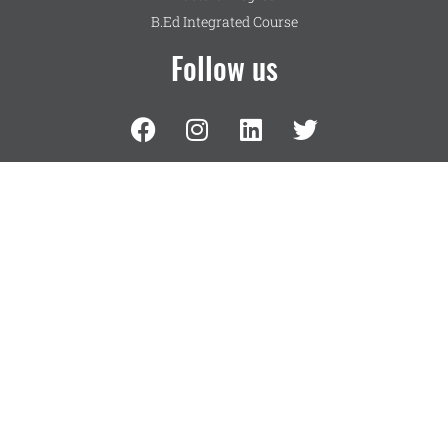
B.Ed Integrated Course
Follow us
UG Programmes
Science
Language
Commerce
Humanities
Management
Contact Us
NMKRV College