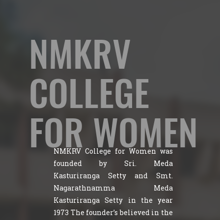
NMKRV
COLLEGE
FOR WOMEN
NMKRV College for Women was
founded by Sri. Meda
Kasturiranga Setty and Smt.
Nagarathnamma Meda
Kasturiranga Setty in the year
1973 The founder’s believed in the