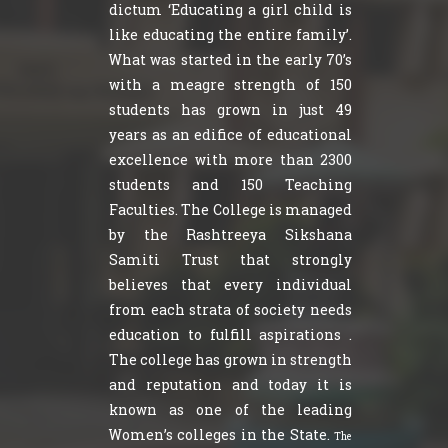
dictum ‘Educating a girl child is
like educating the entire family’.
What was started in the early 70’s
with a meagre strength of 150
students has grown in just 49
years as an edifice of educational
excellence with more than 2300
students and 150 Teaching
Faculties. The College is managed
by the Rashtreeya Sikshana
Samiti Trust that strongly
believes that every individual
from each strata of society needs
education to fulfill aspirations .
The college has grown in strength
and reputation and today it is
known as one of the leading
Women’s colleges in the State.
The