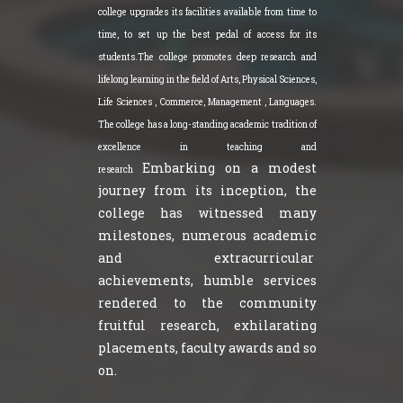
college upgrades its facilities available from time to
time, to set up the best pedal of access for its
students.The college promotes deep research and
lifelong learning in the field of Arts, Physical Sciences,
Life Sciences , Commerce, Management , Languages.
The college has a long-standing academic tradition of
excellence in teaching and
Embarking on a modest
research
journey from its inception, the
college has witnessed many
milestones, numerous academic
and extracurricular
achievements, humble services
rendered to the community
fruitful research, exhilarating
placements, faculty awards and so
on.