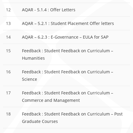
12
AQAR - 5.1.4 : Offer Letters
13
AQAR – 5.2.1 : Student Placement Offer letters
14
AQAR – 6.2.3 : E-Governance – EULA for SAP
15
Feedback : Student Feedback on Curriculum –
Humanities
16
Feedback : Student Feedback on Curriculum –
Science
17
Feedback : Student Feedback on Curriculum –
Commerce and Management
18
Feedback : Student Feedback on Curriculum – Post
Graduate Courses