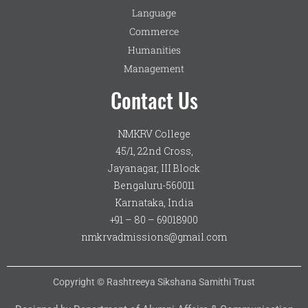
Language
Commerce
Humanities
Management
Contact Us
NMKRV College
45/1, 22nd Cross,
Jayanagar, III Block
Bengaluru-560011
Karnataka, India
+91 – 80 – 69018900
nmkrvadmissions@gmail.com
Copyright © Rashtreeya Sikshana Samithi Trust