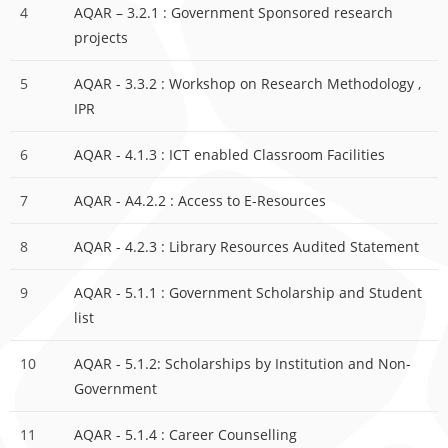
4
AQAR – 3.2.1 : Government Sponsored research
projects
5
AQAR - 3.3.2 : Workshop on Research Methodology ,
IPR
6
AQAR - 4.1.3 : ICT enabled Classroom Facilities
7
AQAR - A4.2.2 : Access to E-Resources
8
AQAR - 4.2.3 : Library Resources Audited Statement
9
AQAR - 5.1.1 : Government Scholarship and Student
list
10
AQAR - 5.1.2: Scholarships by Institution and Non-
Government
11
AQAR - 5.1.4 : Career Counselling