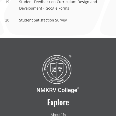
19
Student Feedback on Curriculum Design and
Development - Google Forms
20
Student Satisfaction Survey
Explore
About Us