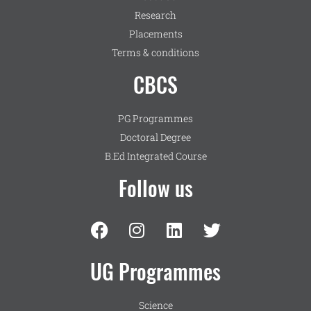
Research
Placements
Terms & conditions
CBCS
PG Programmes
Doctoral Degree
B.Ed Integrated Course
Follow us
UG Programmes
Science