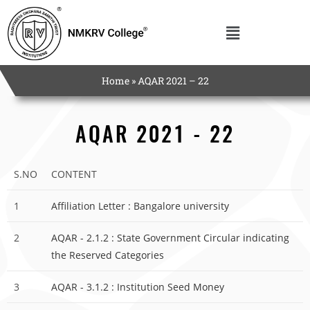
Home
»
AQAR 2021 – 22
AQAR 2021 - 22
S.NO
CONTENT
1
Affiliation Letter : Bangalore university
2
AQAR - 2.1.2 : State Government Circular indicating
the Reserved Categories
3
AQAR - 3.1.2 : Institution Seed Money